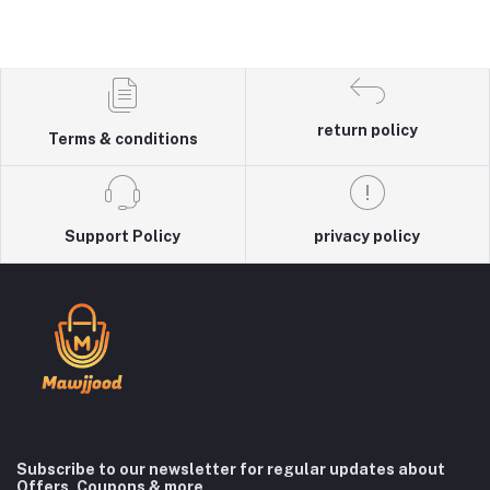
return policy
Terms & conditions
Support Policy
privacy policy
Subscribe to our newsletter for regular updates about
Offers, Coupons & more