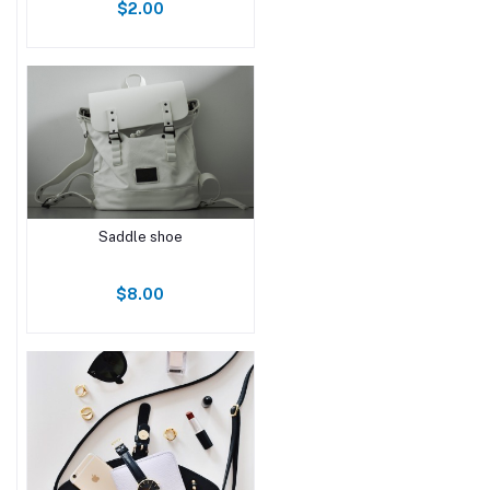
$2.00
Saddle shoe
$8.00