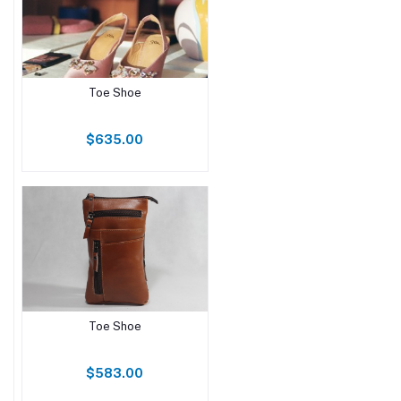
Toe Shoe
$635.00
Toe Shoe
$583.00