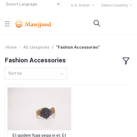
U.S. Dollar
Select Country
Powered by
Translate
Home
All categories
"Fashion Accessories"
Fashion Accessories
Sort by
Et quidem fuga sequi in et. Et