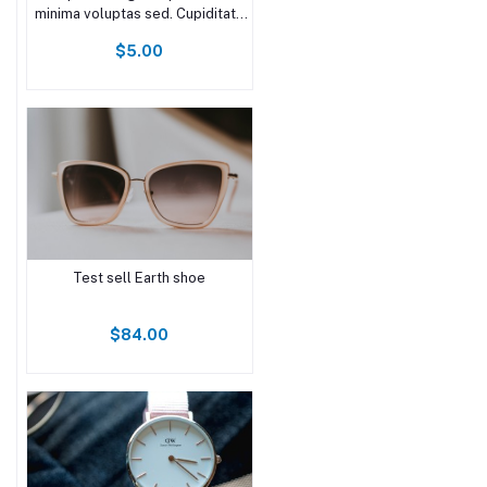
minima voluptas sed. Cupiditate
quam voluptate at voluptates
$5.00
molestiae minima. Omnis vel
nesciunt earum quia aliquid. Nam
est non excepturi non recusandae
doloremque inv
Test sell Earth shoe
$84.00