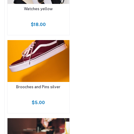
Watches yellow
$18.00
Brooches and Pins silver
$5.00