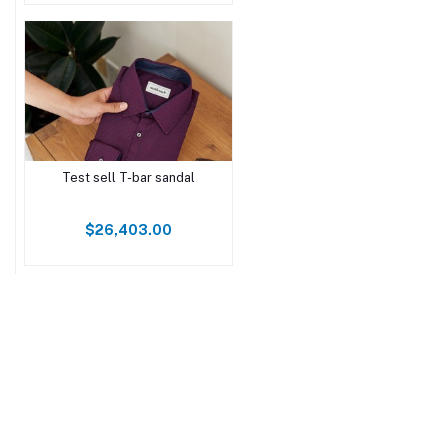
Test sell T-bar sandal
$26,403.00