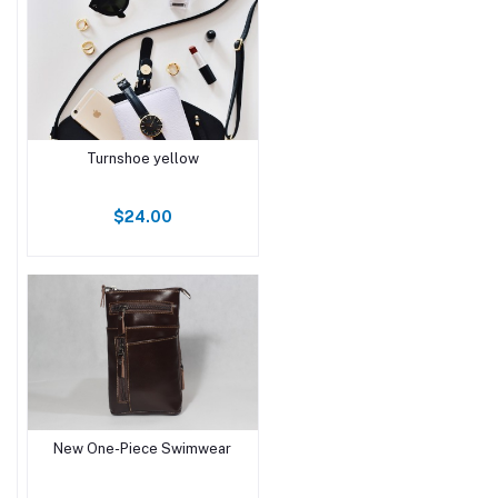
Turnshoe yellow
$24.00
New One-Piece Swimwear