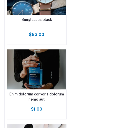
Sunglasses black
$53.00
Enim dolorum corporis dolorum
nemo aut
$1.00