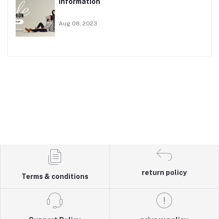
Information
Aug 08, 2023
return policy
Terms & conditions