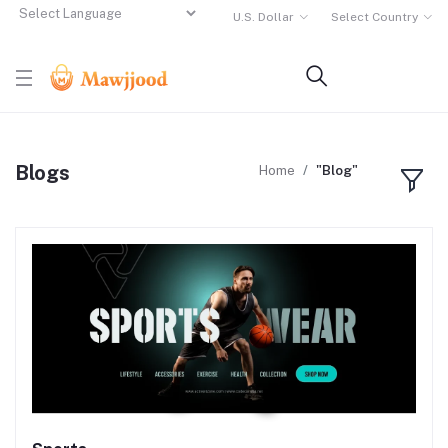
U.S. Dollar
Select Country
Powered by
Translate
Blogs
Home
"Blog"