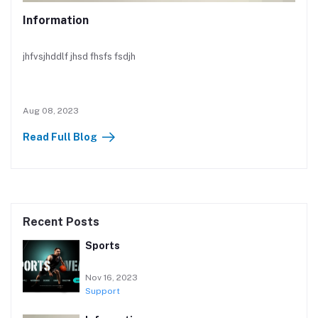
Information
jhfvsjhddlf jhsd fhsfs fsdjh
Aug 08, 2023
Read Full Blog
Recent Posts
Sports
Nov 16, 2023
Support