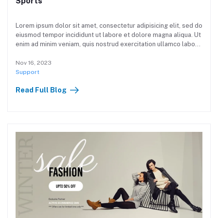
Sports
Lorem ipsum dolor sit amet, consectetur adipisicing elit, sed do
eiusmod tempor incididunt ut labore et dolore magna aliqua. Ut
enim ad minim veniam, quis nostrud exercitation ullamco laboris
nisi ut aliquip ex ea commodo consequat. Duis aute irure dolor
in reprehenderit in voluptate velit esse cillum dolore eu fugiat
Nov 16, 2023
nulla pariatur. Excepteur sint occaecat cupidatat non proident,
Support
sunt in culpa qui officia deserunt mollit anim id est laborum.
Read Full Blog