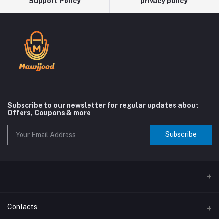
Support Policy
privacy policy
Subscribe to our newsletter for regular updates about
Offers, Coupons & more
Subscribe
Contacts