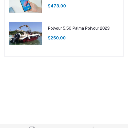
$473.00
Polyour 5.50 Palma Polyour 2023
$250.00