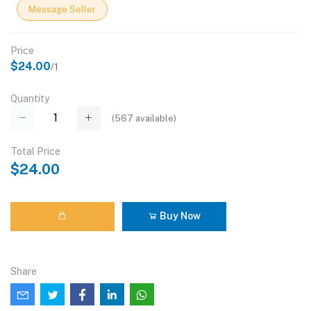
Message Seller
Price
$24.00
/1
Quantity
(
567
available)
Total Price
$24.00
Buy Now
Share