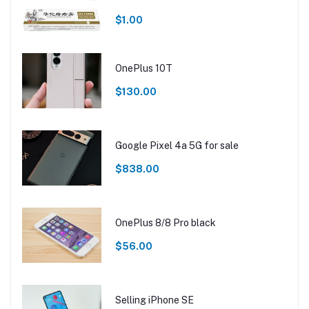
$1.00
OnePlus 10T
$130.00
Google Pixel 4a 5G for sale
$838.00
OnePlus 8/8 Pro black
$56.00
Selling iPhone SE