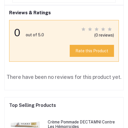
Reviews & Ratings
0
out of 5.0
(0 reviews)
Rate this Product
There have been no reviews for this product yet.
Top Selling Products
Crème Pommade DECTAMNI Contre
Les Hémorroïdes