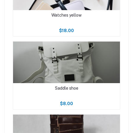
Watches yellow
$18.00
Saddle shoe
$8.00