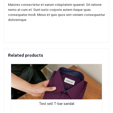
Maiores consectetur et earum voluptatem quaerat. Sit ratione
nemo at cum et. Sunt iusto corporis autem itaque quas
consequatur modi. Minus et quis quos sint veniam consequuntur
doloremque.
Related products
Test sell T-bar sandal