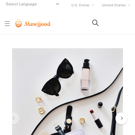
U.S. Dollar
United States
Powered by
Translate