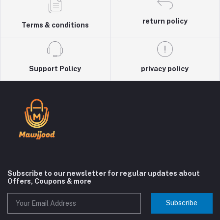
return policy
Terms & conditions
Support Policy
privacy policy
Subscribe to our newsletter for regular updates about
Offers, Coupons & more
Subscribe