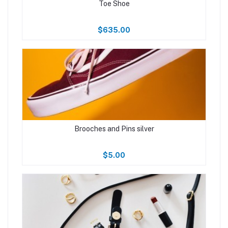
Toe Shoe
$635.00
Brooches and Pins silver
$5.00