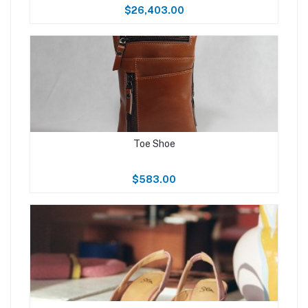
$26,403.00
Toe Shoe
$583.00