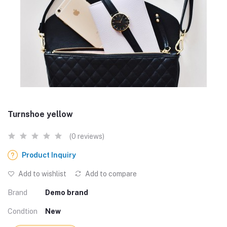
Turnshoe yellow
(0 reviews)
Product Inquiry
Add to wishlist
Add to compare
Brand
Demo brand
Condtion
New