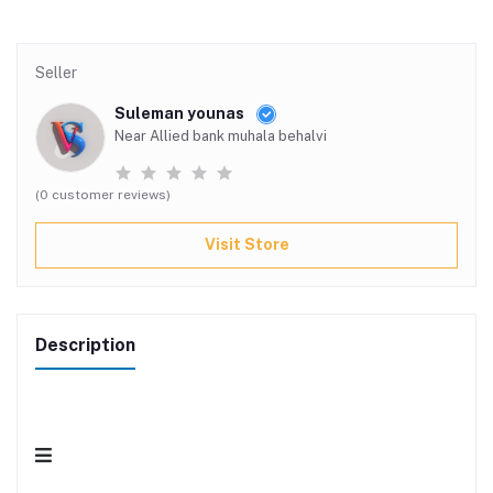
Seller
Suleman younas
Near Allied bank muhala behalvi
(0 customer reviews)
Visit Store
Description