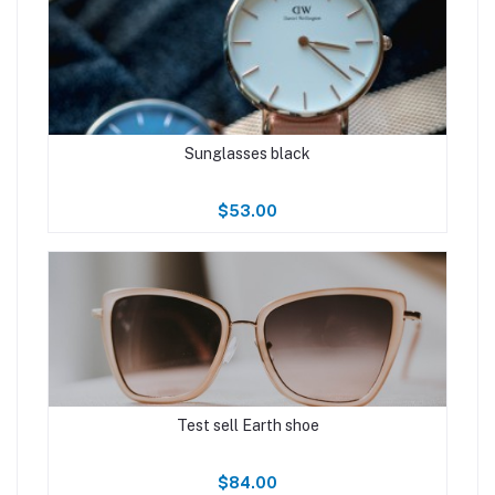
Sunglasses black
$53.00
Test sell Earth shoe
$84.00