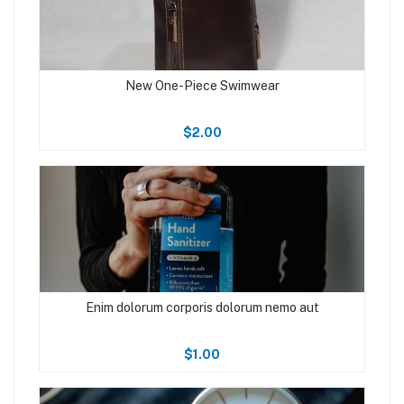
New One-Piece Swimwear
$2.00
Enim dolorum corporis dolorum nemo aut
$1.00