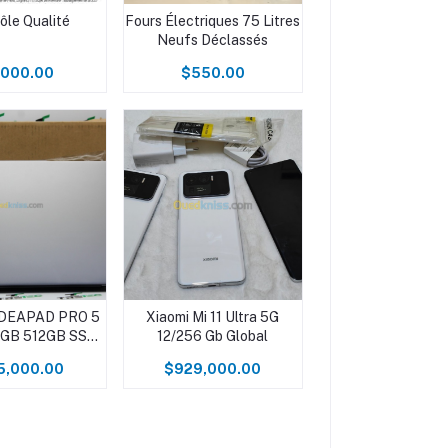
ôle Qualité
Fours Électriques 75 Litres
Neufs Déclassés
,000.00
$550.00
IDEAPAD PRO 5
Xiaomi Mi 11 Ultra 5G
16GB 512GB SSD
12/256 Gb Global
K NEUF
5,000.00
$929,000.00