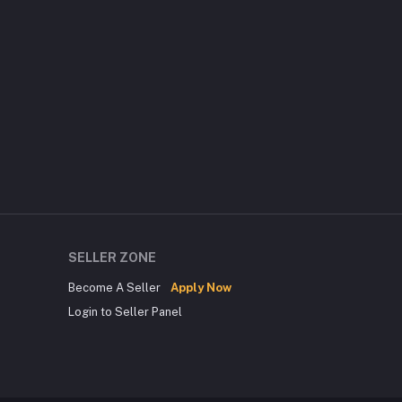
SELLER ZONE
Become A Seller
Apply Now
Login to Seller Panel