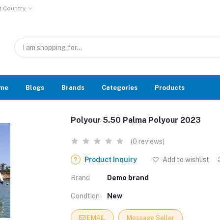
t Country
me
Blogs
Brands
Categories
Products
Polyour 5.50 Palma Polyour 2023
(0 reviews)
Product Inquiry
Add to wishlist
Brand
Demo brand
Condtion
New
EMAIL
Message Seller