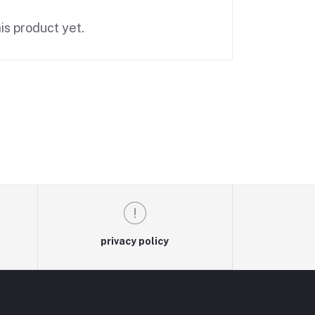
is product yet.
privacy policy