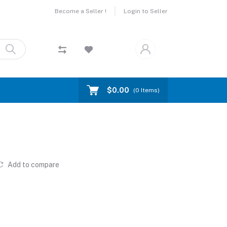
Become a Seller !
Login to Seller
$0.00
(
0
Items)
Add to compare