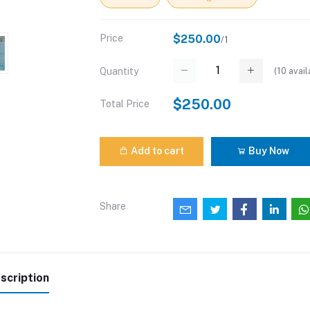
Price
$250.00
/1
(
10
avail
Quantity
$250.00
Total Price
Add to cart
Buy Now
Share
scription