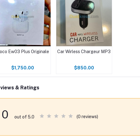
oco Ew03 Plus Originale
Car Wirless Chargeur MP3
$1,750.00
$850.00
views & Ratings
0
(0 reviews)
out of 5.0