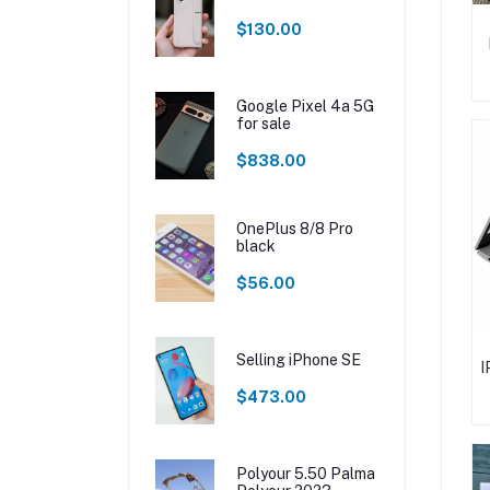
$130.00
Google Pixel 4a 5G
for sale
$838.00
OnePlus 8/8 Pro
black
$56.00
Selling iPhone SE
I
$473.00
Polyour 5.50 Palma