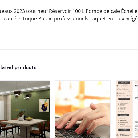
teaux 2023 tout neuf Réservoir 100 L Pompe de cale Échelle
bleau électrique Poulie professionnels Taquet en inox Siégé
lated products