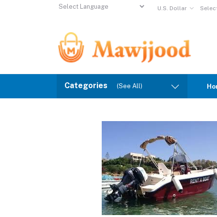
U.S. Dollar
Selec
Powered by
Translate
Categories
(See All)
Ho