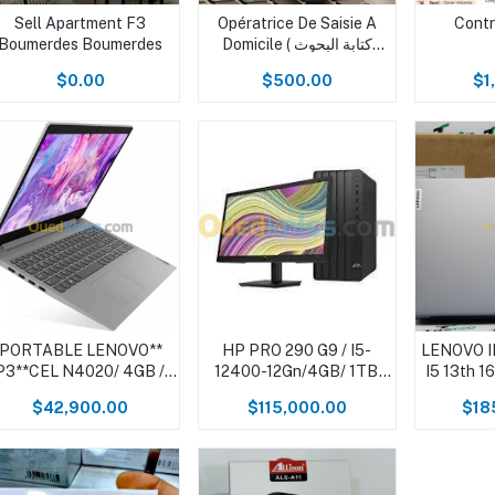
Sell Apartment F3
Opératrice De Saisie A
Contr
Boumerdes Boumerdes
Domicile ( كتابة البحوث
ومذكرات التخرج وانجاز
$0.00
$500.00
$1
مذكرات التخرج باللغة العربية
والفرنسية والانجليزية )
PORTABLE LENOVO**
HP PRO 290 G9 / I5-
LENOVO 
P3**CEL N4020/ 4GB /1
12400-12Gn/4GB/ 1TB
I5 13th 
TB/15.6"/WIN11
7200Tr /DVDRW/DOS
2
$42,900.00
$115,000.00
$18