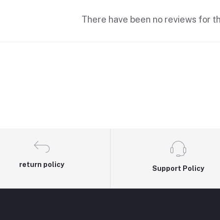
There have been no reviews for th
return policy
Support Policy