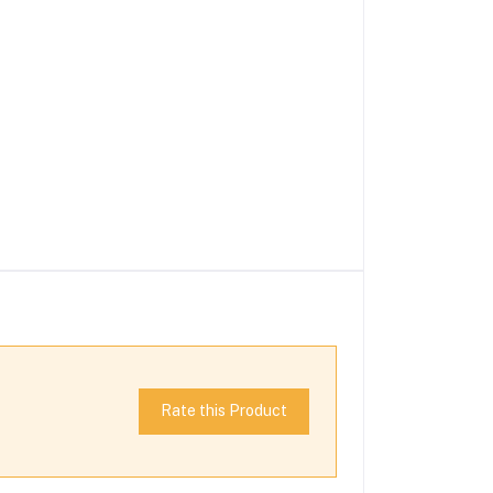
Rate this Product