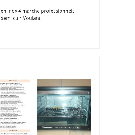
 en inox 4 marche professionnels
 semi cuir Voulant