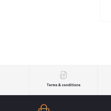
Terms & conditions