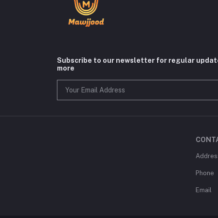
Subscribe to our newsletter for regular upda
more
CONT
Addres
Phone
Email