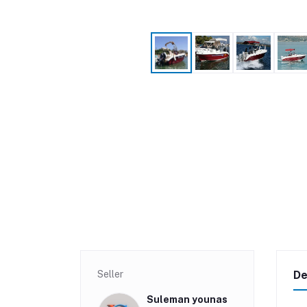
Seller
De
Suleman younas