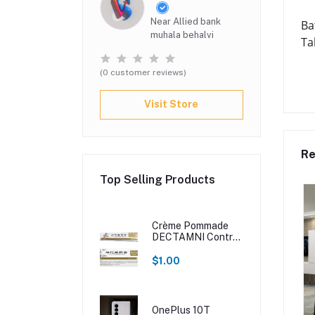
Near Allied bank
Ba
muhala behalvi
Ta
(0 customer reviews)
Visit Store
Re
Top Selling Products
Crème Pommade
DECTAMNI Contre
Les Hémorroïdes
$1.00
OnePlus 10T