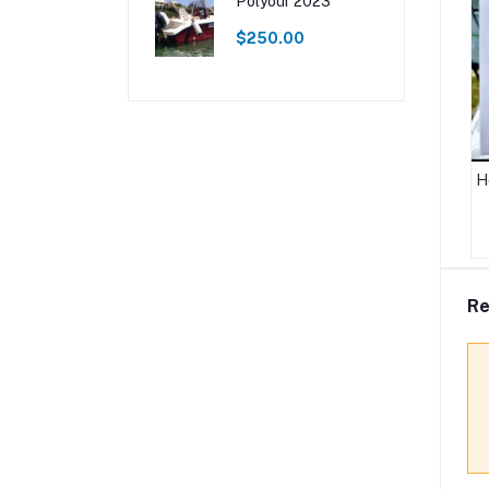
Polyour 2023
$250.00
H
Re