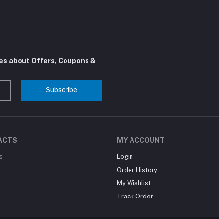
tes about Offers, Coupons &
Subscribe
ACTS
MY ACCOUNT
s
Login
Order History
My Wishlist
Track Order